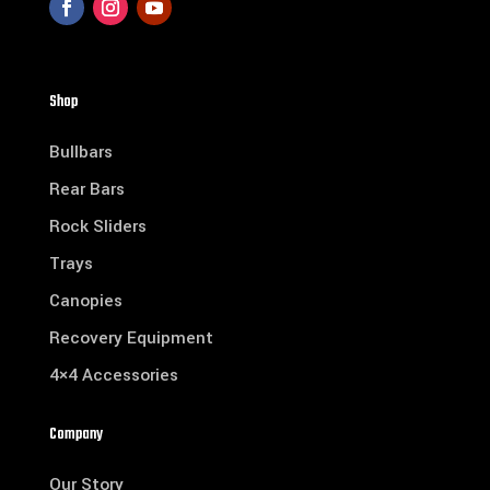
Shop
Bullbars
Rear Bars
Rock Sliders
Trays
Canopies
Recovery Equipment
4×4 Accessories
Company
Our Story