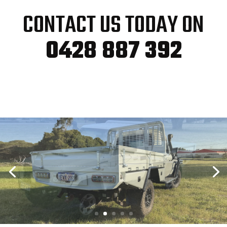
CONTACT US TODAY ON
0428 887 392