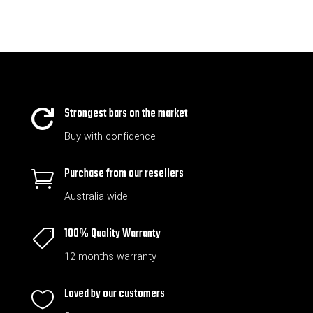
Strongest bars on the market

Buy with confidence
Purchase from our resellers

Australia wide
100% Quality Warranty

12 months warranty
Loved by our customers
