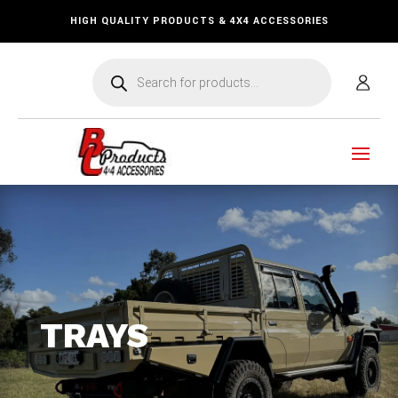
HIGH QUALITY PRODUCTS & 4X4 ACCESSORIES
Products
search
TRAYS