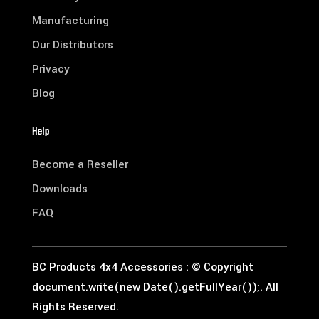
Manufacturing
Our Distributors
Privacy
Blog
Help
Become a Reseller
Downloads
FAQ
BC Products 4x4 Accessories : © Copyright
document.write(new Date().getFullYear());. All
Rights Reserved.