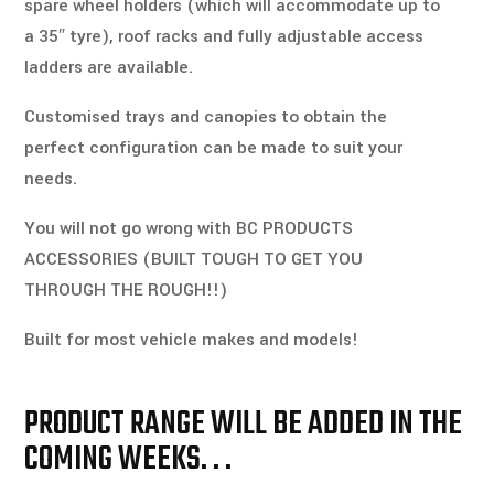
spare wheel holders (which will 
accommodate
 up to 
a 35″ tyre), roof racks and fully adjustable access 
ladders are available. 
Customised trays and canopies to obtain the 
perfect configuration can be made to suit your 
needs. 
You will not go wrong with BC PRODUCTS 
ACCESSORIES (BUILT TOUGH TO GET YOU 
THROUGH THE ROUGH!!) 
Built for most vehicle makes and models!
PRODUCT RANGE WILL BE ADDED IN THE
COMING WEEKS. . .