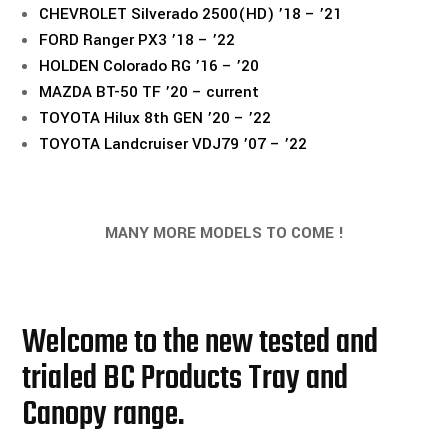
CHEVROLET Silverado 2500(HD) ’18 – ’21
FORD Ranger PX3 ’18 – ’22
HOLDEN Colorado RG ’16 – ’20
MAZDA BT-50 TF ’20 – current
TOYOTA Hilux 8th GEN ’20 – ’22
TOYOTA Landcruiser VDJ79 ’07 – ’22
MANY MORE MODELS TO COME !
Welcome to the new tested and
trialed BC Products Tray and
Canopy range.