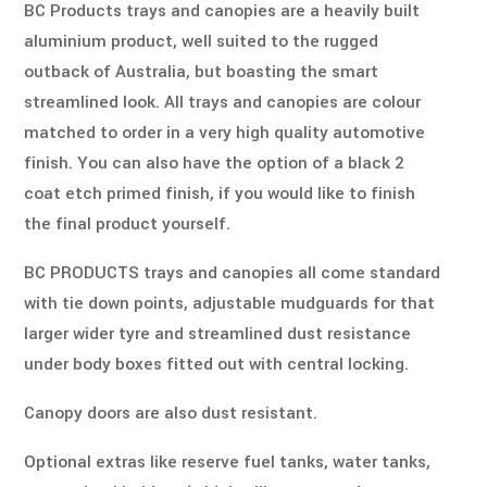
BC Products trays and canopies are a heavily built 
aluminium product, well suited to the rugged 
outback of Australia, but boasting the smart 
streamlined look. All trays and canopies are colour 
matched to order in a very high quality automotive 
finish. You can also have the option of a black 2 
coat etch primed finish, if you would like to finish 
the final product yourself. 
BC PRODUCTS trays and canopies all come standard 
with tie down points, adjustable mudguards for that 
larger wider tyre and streamlined dust resistance 
under body boxes fitted out with central locking. 
Canopy doors are also dust resistant. 
Optional extras like reserve fuel tanks, water tanks, 