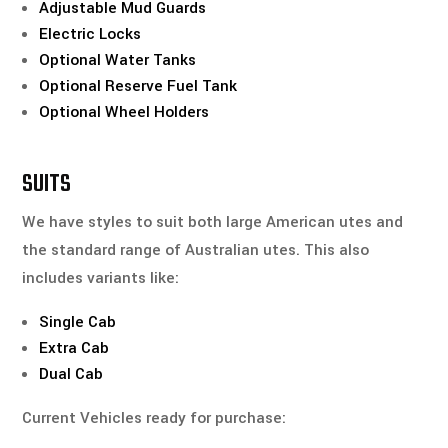
Adjustable Mud Guards
Electric Locks
Optional Water Tanks
Optional Reserve Fuel Tank
Optional Wheel Holders
SUITS
We have styles to suit both large American utes and
the standard range of Australian utes. This also
includes variants like:
Single Cab
Extra Cab
Dual Cab
Current Vehicles ready for purchase: