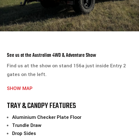
See us at the Australian 4WD & Adventure Show
Find us at the show on stand 156a just inside Entry 2
gates on the left.
SHOW MAP
TRAY & CANOPY FEATURES
Aluminium Checker Plate Floor
Trundle Draw
Drop Sides