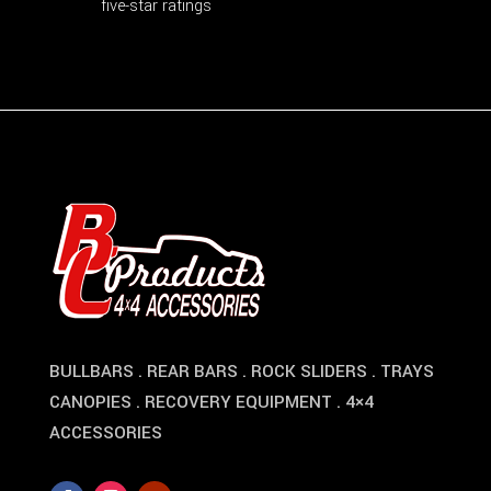
five-star ratings
BULLBARS . REAR BARS . ROCK SLIDERS . TRAYS
CANOPIES . RECOVERY EQUIPMENT . 4×4
ACCESSORIES