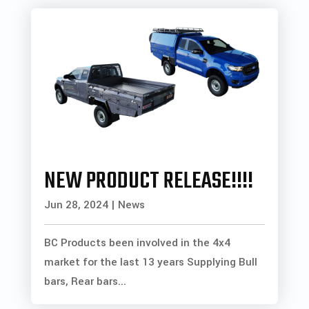
NEW PRODUCT RELEASE!!!!
Jun 28, 2024
|
News
BC Products been involved in the 4x4
market for the last 13 years Supplying Bull
bars, Rear bars...