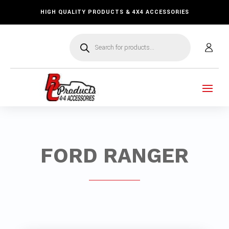
HIGH QUALITY PRODUCTS & 4X4 ACCESSORIES
Products
search
FORD RANGER