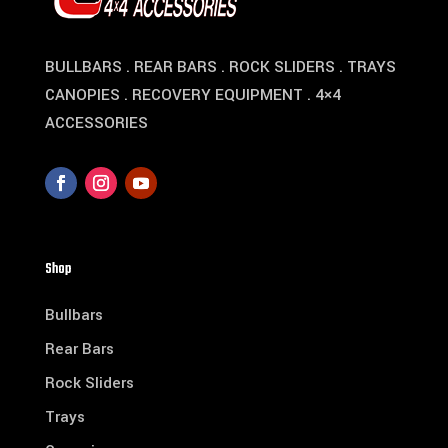
BULLBARS . REAR BARS . ROCK SLIDERS . TRAYS
CANOPIES . RECOVERY EQUIPMENT . 4×4
ACCESSORIES
Shop
Bullbars
Rear Bars
Rock Sliders
Trays