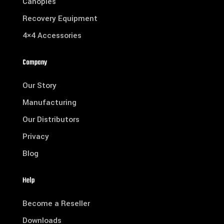
Canopies
Recovery Equipment
4×4 Accessories
Company
Our Story
Manufacturing
Our Distributors
Privacy
Blog
Help
Become a Reseller
Downloads