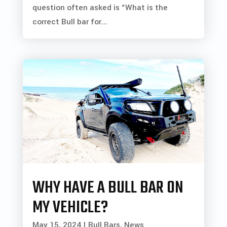
question often asked is “What is the
correct Bull bar for...
WHY HAVE A BULL BAR ON
MY VEHICLE?
May 15, 2024
|
Bull Bars
,
News