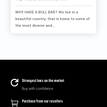
WHY HAVE A BULL BAR? We live in a
beautiful country, that is home to some of
the most diverse and...
Strongest bars on the market

Buy with confidence
Purchase from our resellers
