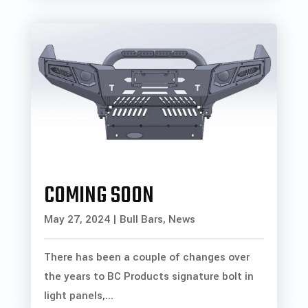
COMING SOON
May 27, 2024
|
Bull Bars
,
News
There has been a couple of changes over
the years to BC Products signature bolt in
light panels,...