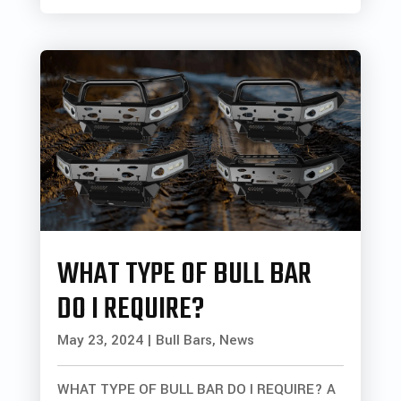
WHAT TYPE OF BULL BAR
DO I REQUIRE?
May 23, 2024
|
Bull Bars
,
News
WHAT TYPE OF BULL BAR DO I REQUIRE? A