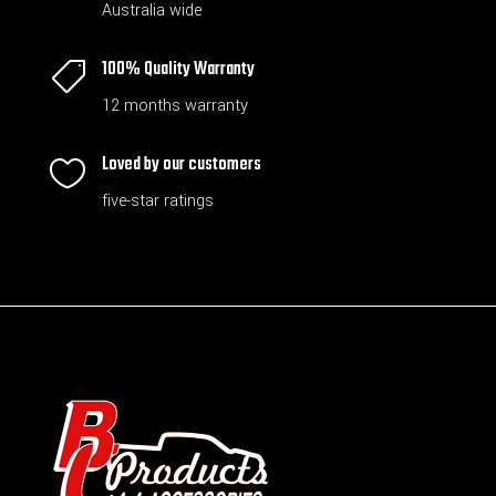
Australia wide
100% Quality Warranty

12 months warranty
Loved by our customers

five-star ratings