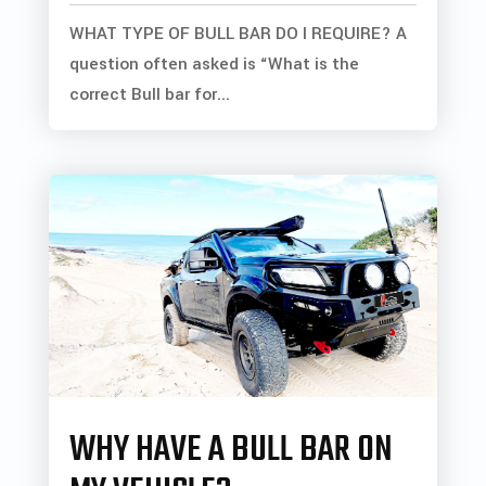
WHAT TYPE OF BULL BAR DO I REQUIRE? A
question often asked is “What is the
correct Bull bar for...
WHY HAVE A BULL BAR ON