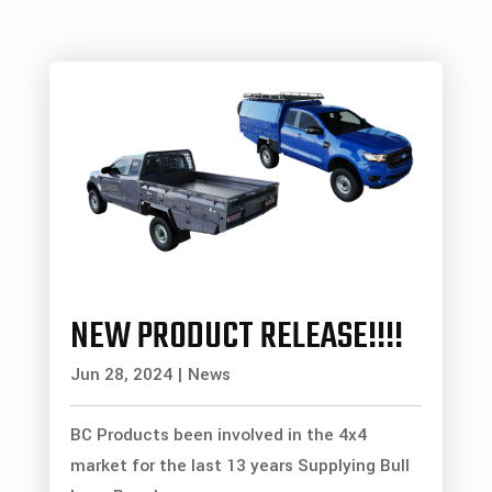
NEW PRODUCT RELEASE!!!!
Jun 28, 2024
|
News
BC Products been involved in the 4x4
market for the last 13 years Supplying Bull