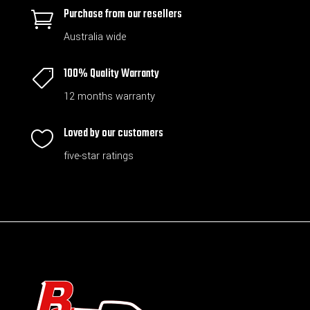
Purchase from our resellers

Australia wide
100% Quality Warranty

12 months warranty
Loved by our customers

five-star ratings