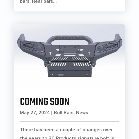
bars, Rear bars...
COMING SOON
May 27, 2024
|
Bull Bars
,
News
There has been a couple of changes over
the years to BC Products signature bolt in