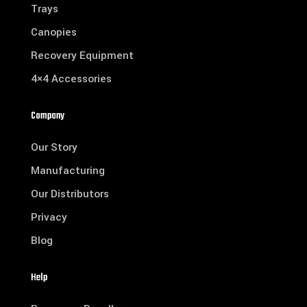
Trays
Canopies
Recovery Equipment
4×4 Accessories
Company
Our Story
Manufacturing
Our Distributors
Privacy
Blog
Help