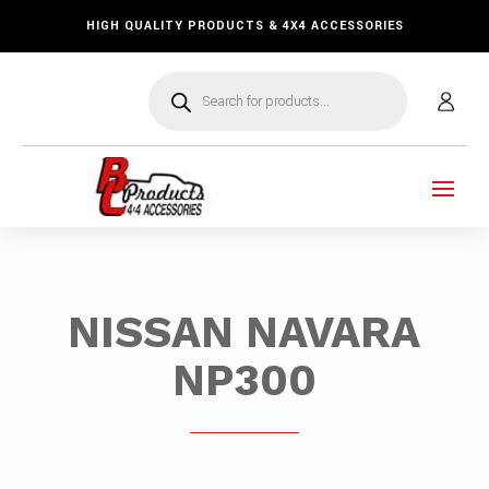
HIGH QUALITY PRODUCTS & 4X4 ACCESSORIES
Products
search
NISSAN NAVARA
NP300