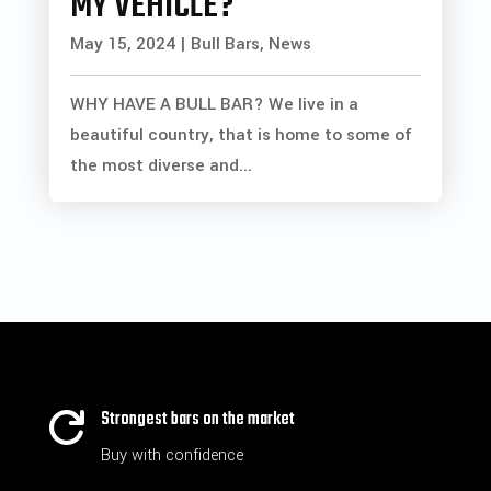
MY VEHICLE?
May 15, 2024
|
Bull Bars
,
News
WHY HAVE A BULL BAR? We live in a
beautiful country, that is home to some of
the most diverse and...
Strongest bars on the market

Buy with confidence