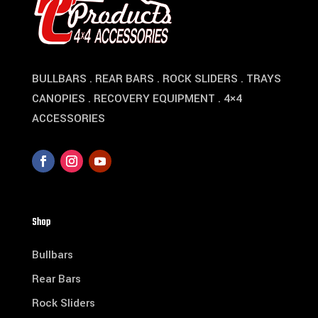
BULLBARS . REAR BARS . ROCK SLIDERS . TRAYS
CANOPIES . RECOVERY EQUIPMENT . 4×4
ACCESSORIES
Shop
Bullbars
Rear Bars
Rock Sliders