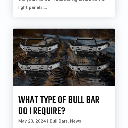
light panels,...
WHAT TYPE OF BULL BAR
DO I REQUIRE?
May 23, 2024
|
Bull Bars
,
News