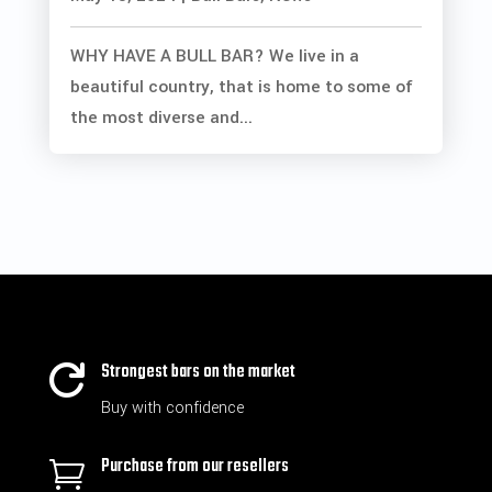
WHY HAVE A BULL BAR? We live in a
beautiful country, that is home to some of
the most diverse and...
Strongest bars on the market

Buy with confidence
Purchase from our resellers
