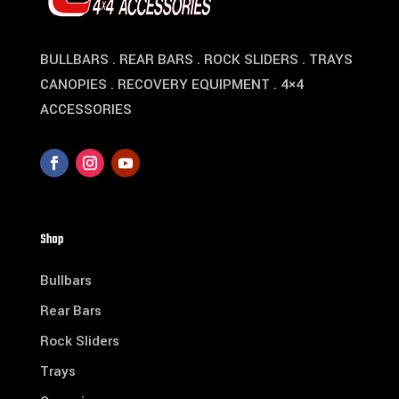
BULLBARS . REAR BARS . ROCK SLIDERS . TRAYS
CANOPIES . RECOVERY EQUIPMENT . 4×4
ACCESSORIES
Shop
Bullbars
Rear Bars
Rock Sliders
Trays