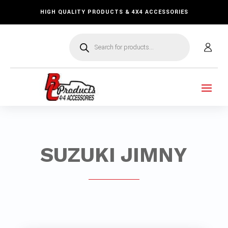
HIGH QUALITY PRODUCTS & 4X4 ACCESSORIES
Products
search
SUZUKI JIMNY