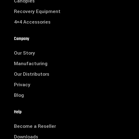
Canopies
Recovery Equipment
4×4 Accessories
Company
Our Story
Manufacturing
Our Distributors
Privacy
Blog
Help
Become a Reseller
Downloads