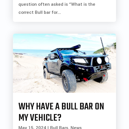
question often asked is “What is the
correct Bull bar for...
WHY HAVE A BULL BAR ON
MY VEHICLE?
May 15, 2024
|
Bull Bars
,
News