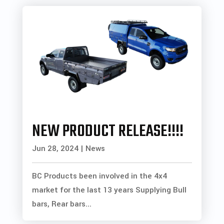
NEW PRODUCT RELEASE!!!!
Jun 28, 2024
|
News
BC Products been involved in the 4x4
market for the last 13 years Supplying Bull
bars, Rear bars...