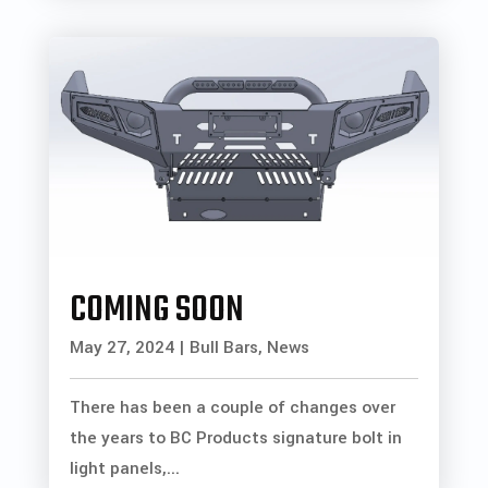
COMING SOON
May 27, 2024
|
Bull Bars
,
News
There has been a couple of changes over
the years to BC Products signature bolt in
light panels,...