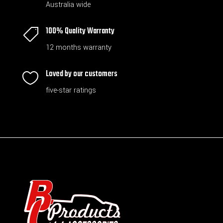
Australia wide
100% Quality Warranty

12 months warranty
Loved by our customers

five-star ratings