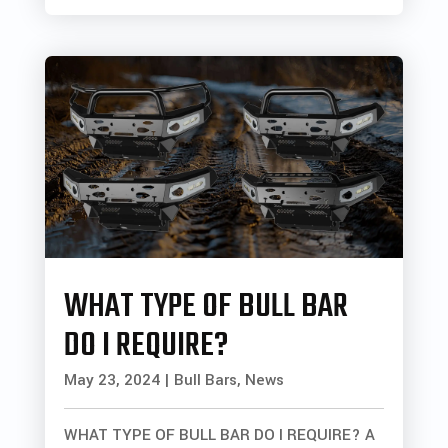
WHAT TYPE OF BULL BAR
DO I REQUIRE?
May 23, 2024
|
Bull Bars
,
News
WHAT TYPE OF BULL BAR DO I REQUIRE? A