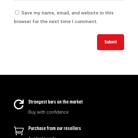
Save my name, email, and website in this
browser for the next time I comment.
Submit
Strongest bars on the market

Buy with confidence
Purchase from our resellers
