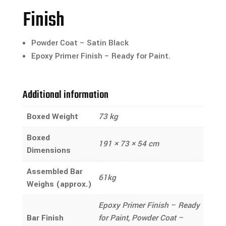
Finish
Powder Coat – Satin Black
Epoxy Primer Finish – Ready for Paint.
Additional information
Boxed Weight
73 kg
Boxed
191 × 73 × 54 cm
Dimensions
Assembled Bar
61kg
Weighs (approx.)
Epoxy Primer Finish – Ready
Bar Finish
for Paint, Powder Coat –