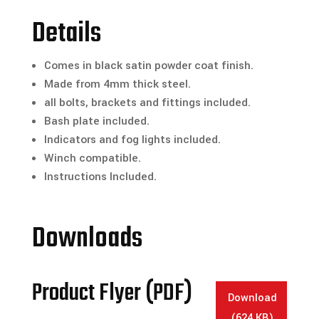
-
Details
No
Hoop
Comes in black satin powder coat finish.
Full
Made from 4mm thick steel.
Replacement
all bolts, brackets and fittings included.
Bull
Bash plate included.
Bar
Indicators and fog lights included.
quantity
Winch compatible.
Instructions Included.
Downloads
Product Flyer (PDF)
Download
(624 KB)