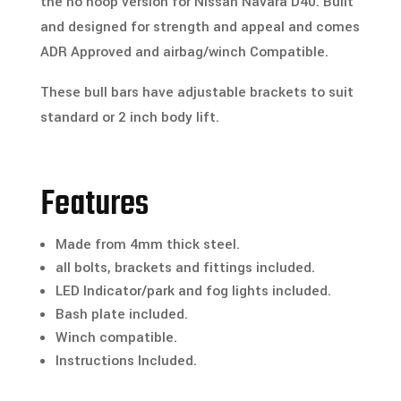
the no hoop version for Nissan Navara D40. Built
and designed for strength and appeal and comes
ADR Approved and airbag/winch Compatible.
These bull bars have adjustable brackets to suit
standard or 2 inch body lift.
Features
Made from 4mm thick steel.
all bolts, brackets and fittings included.
LED Indicator/park and fog lights included.
Bash plate included.
Winch compatible.
Instructions Included.