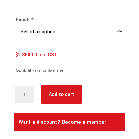
Finish
*
$
2,350.00
incl GST
Available on back-order
NISSAN
Add to cart
Navara
D40
Spain
Want a discount? Become a member!
Built
(2010~2015)