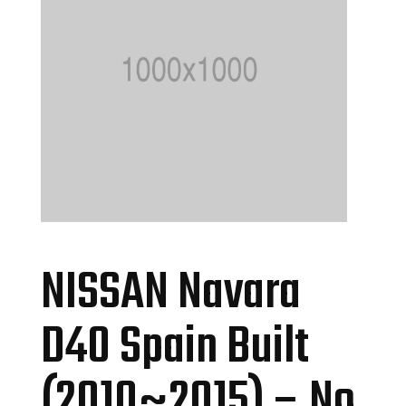
NISSAN Navara
D40 Spain Built
(2010~2015) – No