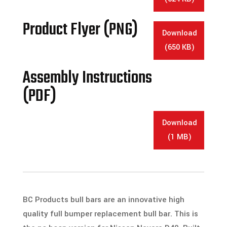
Product Flyer (PNG)
Download
(650 KB)
Assembly Instructions
(PDF)
Download
(1 MB)
BC Products bull bars are an innovative high
quality full bumper replacement bull bar. This is