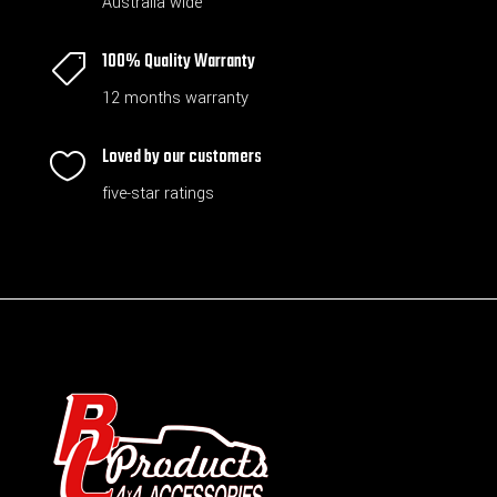
Australia wide
100% Quality Warranty

12 months warranty
Loved by our customers

five-star ratings