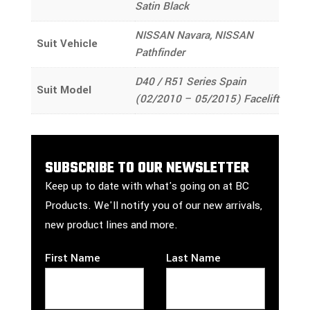
Satin Black
NISSAN Navara, NISSAN
Suit Vehicle
Pathfinder
D40 / R51 Series Spain
Suit Model
(02/2010 – 05/2015) Facelift
SUBSCRIBE TO OUR NEWSLETTER
Keep up to date with what's going on at BC
Products. We'll notify you of our new arrivals,
new product lines and more.
First Name
Last Name