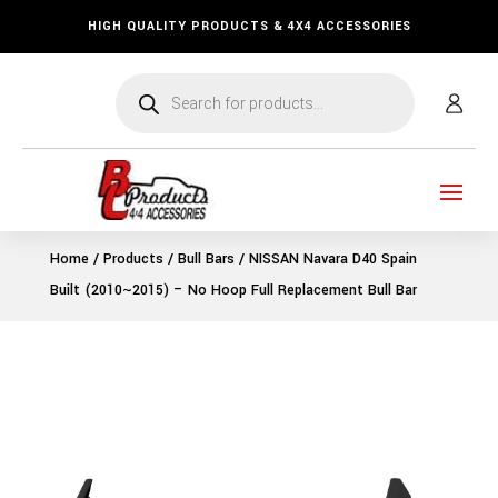
HIGH QUALITY PRODUCTS & 4X4 ACCESSORIES
Products
search
Home
/
Products
/
Bull Bars
/ NISSAN Navara D40 Spain
Built (2010~2015) – No Hoop Full Replacement Bull Bar