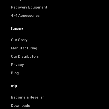
Recovery Equipment
4×4 Accessories
Company
Our Story
Manufacturing
Our Distributors
Privacy
Blog
Help
Become a Reseller
Downloads