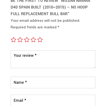
BE THE FIRST TO REVIEW “NISSAN NAVARA
D40 SPAIN BUILT (2010~2015) – NO HOOP
FULL REPLACEMENT BULL BAR”
Your email address will not be published.
Required fields are marked
*