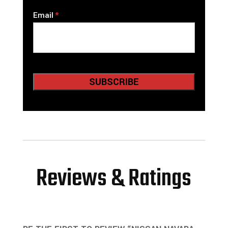
Email
Reviews & Ratings