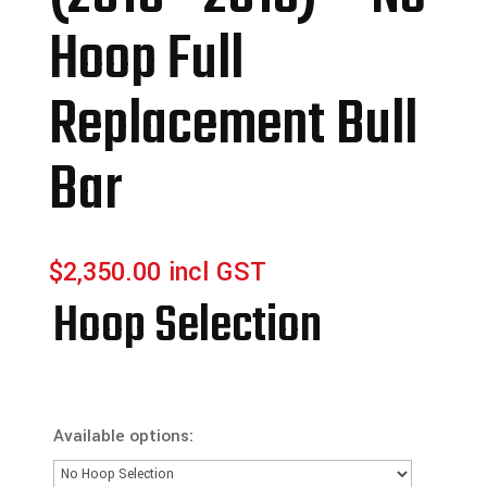
Hoop Full
Replacement Bull
Bar
$
2,350.00
incl GST
Hoop Selection
Available options: