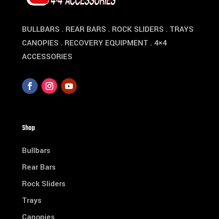
BULLBARS . REAR BARS . ROCK SLIDERS . TRAYS
CANOPIES . RECOVERY EQUIPMENT . 4×4
ACCESSORIES
Shop
Bullbars
Rear Bars
Rock Sliders
Trays
Canopies