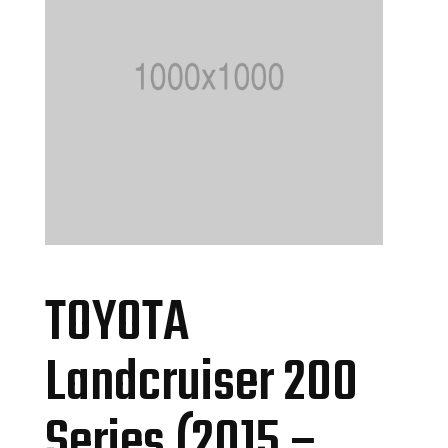
TOYOTA
Landcruiser 200
Series (2015 –