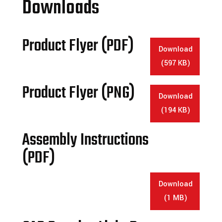
Downloads
Product Flyer (PDF)
Download
(597 KB)
Product Flyer (PNG)
Download
(194 KB)
Assembly Instructions
(PDF)
Download
(1 MB)