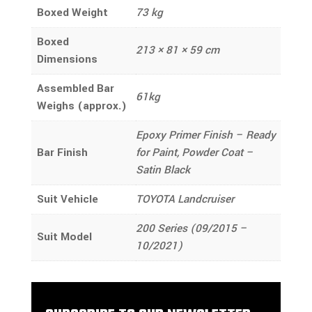
Boxed Weight
73 kg
Boxed
213 × 81 × 59 cm
Dimensions
Assembled Bar
61kg
Weighs (approx.)
Epoxy Primer Finish – Ready
Bar Finish
for Paint, Powder Coat –
Satin Black
Suit Vehicle
TOYOTA Landcruiser
200 Series (09/2015 –
Suit Model
10/2021)