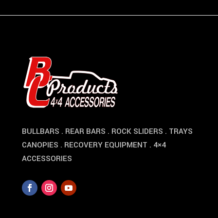
BULLBARS . REAR BARS . ROCK SLIDERS . TRAYS
CANOPIES . RECOVERY EQUIPMENT . 4×4
ACCESSORIES