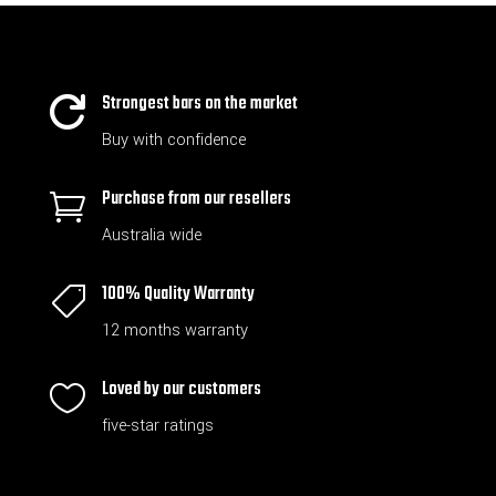
Strongest bars on the market

Buy with confidence
Purchase from our resellers

Australia wide
100% Quality Warranty

12 months warranty
Loved by our customers

five-star ratings