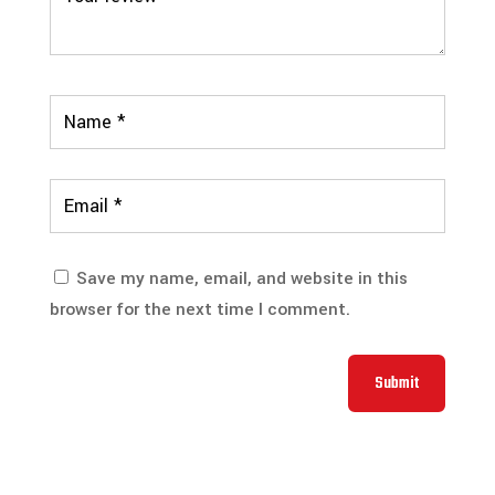
Save my name, email, and website in this
browser for the next time I comment.
Submit