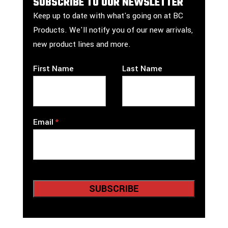
SUBSCRIBE TO OUR NEWSLETTER
Keep up to date with what's going on at BC
Products. We'll notify you of our new arrivals,
new product lines and more.
First Name
Last Name
Email