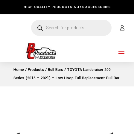
HIGH QUALITY PRODUCTS & 4X4 ACCESSORIES
Products
search
Home
/
Products
/
Bull Bars
/ TOYOTA Landcruiser 200
Series (2015 – 2021) – Low Hoop Full Replacement Bull Bar