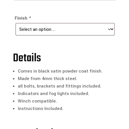
Finish
*
Details
Comes in black satin powder coat finish.
Made from 4mm thick steel.
all bolts, brackets and fittings included.
Indicators and fog lights included.
Winch compatible.
Instructions Included.