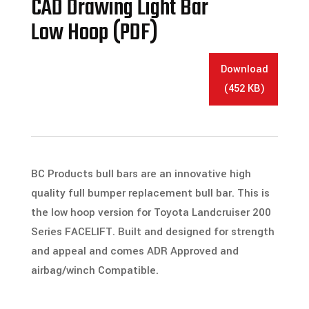
CAD Drawing Light Bar
Low Hoop (PDF)
Download
(452 KB)
BC Products bull bars are an innovative high
quality full bumper replacement bull bar. This is
the low hoop version for Toyota Landcruiser 200
Series FACELIFT. Built and designed for strength
and appeal and comes ADR Approved and
airbag/winch Compatible.