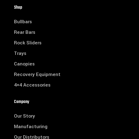
Shop
Bullbars
Rear Bars
Rock Sliders
Trays
Canopies
Recovery Equipment
4×4 Accessories
Company
Our Story
Manufacturing
Our Distributors