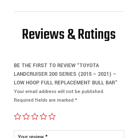
Reviews & Ratings
BE THE FIRST TO REVIEW “TOYOTA
LANDCRUISER 200 SERIES (2015 – 2021) –
LOW HOOP FULL REPLACEMENT BULL BAR”
Your email address will not be published.
Required fields are marked
*