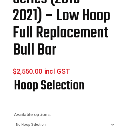
2021) – Low Hoop
Full Replacement
Bull Bar
$
2,550.00
incl GST
Hoop Selection
Available options: