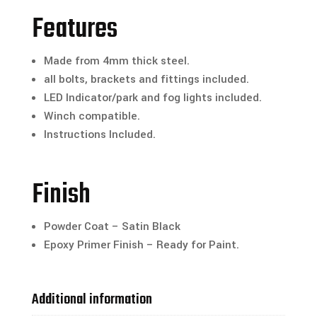
Features
Made from 4mm thick steel.
all bolts, brackets and fittings included.
LED Indicator/park and fog lights included.
Winch compatible.
Instructions Included.
Finish
Powder Coat – Satin Black
Epoxy Primer Finish – Ready for Paint.
Additional information